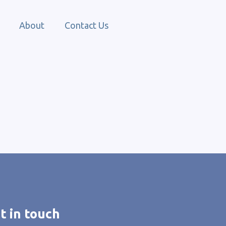
About
Contact Us
t in touch