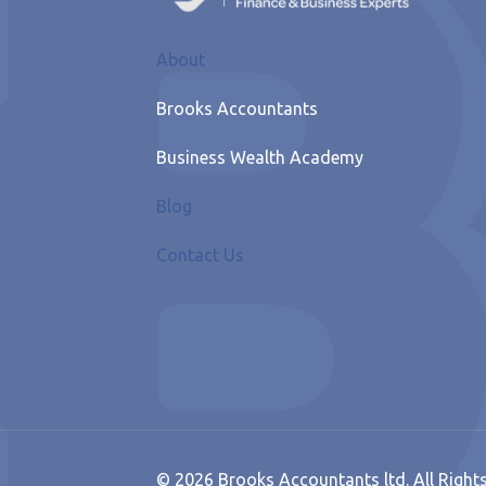
About
Brooks Accountants
Business Wealth Academy
Blog
Contact Us
© 2026 Brooks Accountants ltd. All Right