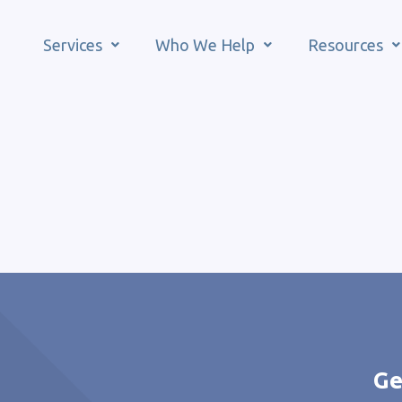
Services
Who We Help
Resources
Ge