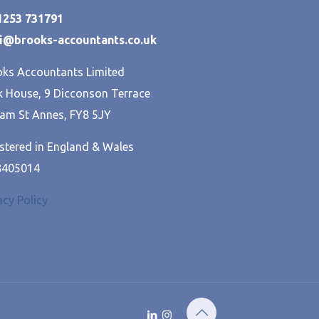
01253 731791
hi@brooks-accountants.co.uk
ks Accountants Limited
 House, 9 Dicconson Terrace
am St Annes, FY8 5JY
stered in England & Wales
8405014
acy Policy