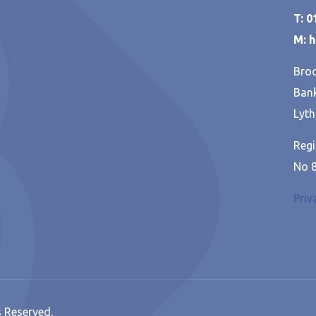
T: 
M: 
Broo
Bank
Lyth
Regi
No 
Priv
s Reserved.