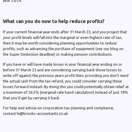
year 23/24.
What can you do now to help reduce profits?
If your current financial year ends after 31 March 23, and you project that
your profit levels will fall into the marginal or even highest rate of tax,
then it may be worth considering planning opportunities to reduce
profits, such as advancing the purchase of equipment (see our blog on
the Super Deduction deadline) or making pension contributions.
If you have or will have made losses in your financial year ending on or
before 31 March 23 and are considering carrying back those losses to
write off against the previous years profit then, providing you don’t need
the actual cash from the tax refund, you could consider carrying these
losses forward instead. By doing this you could potentially obtain relief at
a maximum of 26.5% (marginal rate band calculation) instead of just 19%
that you’d get by carrying it back.
For help and advice on corporation tax planning and compliance,
contact hi@brooks-accountants.co.uk