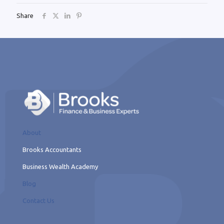
Share
About
Brooks Accountants
Business Wealth Academy
Blog
Contact Us