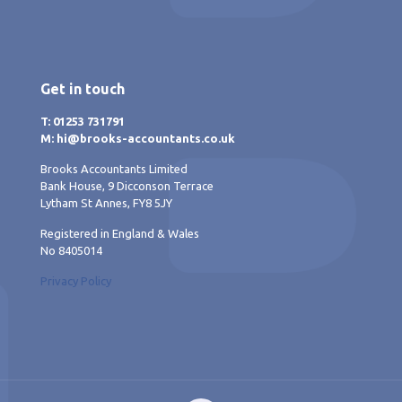
Get in touch
T: 01253 731791
M: hi@brooks-accountants.co.uk
Brooks Accountants Limited
Bank House, 9 Dicconson Terrace
Lytham St Annes, FY8 5JY
Registered in England & Wales
No 8405014
Privacy Policy