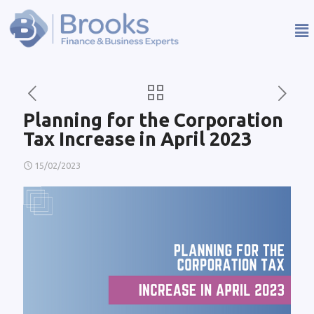
Planning for the Corporation
Tax Increase in April 2023
15/02/2023