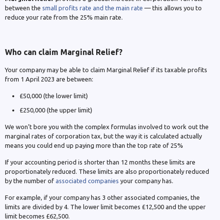
between the
small profits rate and the main rate
— this allows you to
reduce your rate from the 25% main rate.
Who can claim Marginal Relief?
Your company may be able to claim Marginal Relief if its taxable profits
from 1 April 2023 are between:
£50,000 (the lower limit)
£250,000 (the upper limit)
We won’t bore you with the complex formulas involved to work out the
marginal rates of corporation tax, but the way it is calculated actually
means you could end up paying more than the top rate of 25%
If your accounting period is shorter than 12 months these limits are
proportionately reduced. These limits are also proportionately reduced
by the number of
associated companies
your company has.
For example, if your company has 3 other associated companies, the
limits are divided by 4. The lower limit becomes £12,500 and the upper
limit becomes £62,500.