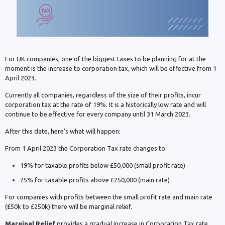
For UK companies, one of the biggest taxes to be planning for at the
moment is the increase to corporation tax, which will be effective from 1
April 2023.
Currently all companies, regardless of the size of their profits, incur
corporation tax at the rate of 19%. It is a historically low rate and will
continue to be effective for every company until 31 March 2023.
After this date, here’s what will happen:
From 1 April 2023 the Corporation Tax rate changes to:
19% for taxable profits below £50,000 (small profit rate)
25% for taxable profits above £250,000 (main rate)
For companies with profits between the small profit rate and main rate
(£50k to £250k) there will be marginal relief.
Marginal Relief
provides a gradual increase in Corporation Tax rate