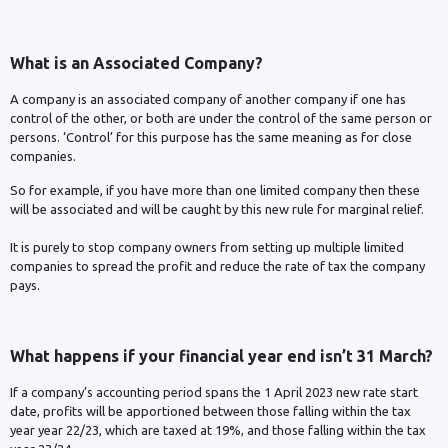
What is an Associated Company?
A company is an associated company of another company if one has
control of the other, or both are under the control of the same person or
persons. ‘Control’ for this purpose has the same meaning as for close
companies.
So for example, if you have more than one limited company then these
will be associated and will be caught by this new rule for marginal relief.
It is purely to stop company owners from setting up multiple limited
companies to spread the profit and reduce the rate of tax the company
pays.
What happens if your financial year end isn’t 31 March?
If a company’s accounting period spans the 1 April 2023 new rate start
date, profits will be apportioned between those falling within the tax
year year 22/23, which are taxed at 19%, and those falling within the tax