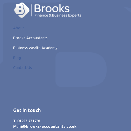
About
Brooks Accountants
Business Wealth Academy
Blog
Contact Us
Get in touch
T: 01253 731791
M: hi@brooks-accountants.co.uk