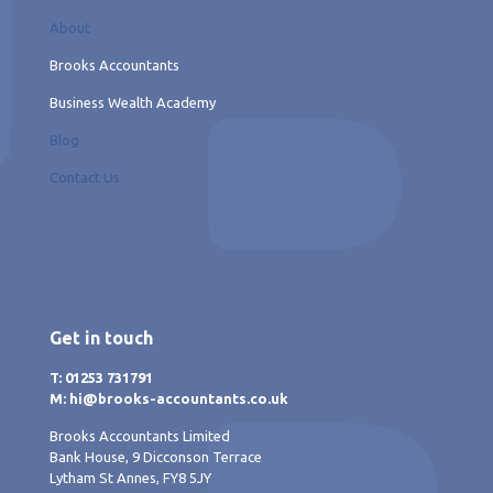
About
Brooks Accountants
Business Wealth Academy
Blog
Contact Us
Get in touch
T: 01253 731791
M: hi@brooks-accountants.co.uk
Brooks Accountants Limited
Bank House, 9 Dicconson Terrace
Lytham St Annes, FY8 5JY