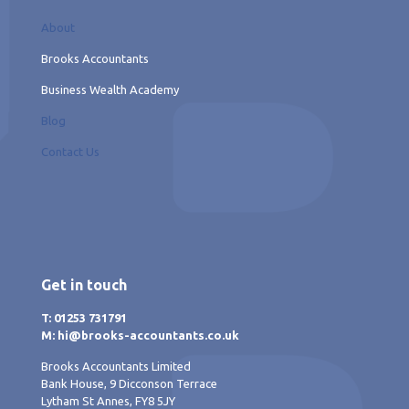
About
Brooks Accountants
Business Wealth Academy
Blog
Contact Us
Get in touch
T: 01253 731791
M: hi@brooks-accountants.co.uk
Brooks Accountants Limited
Bank House, 9 Dicconson Terrace
Lytham St Annes, FY8 5JY