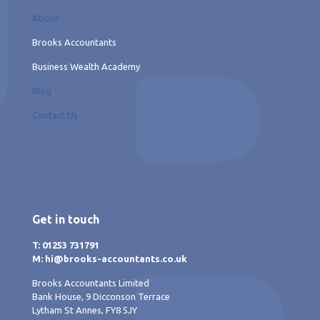
About
Brooks Accountants
Business Wealth Academy
Blog
Contact Us
Get in touch
T: 01253 731791
M: hi@brooks-accountants.co.uk
Brooks Accountants Limited
Bank House, 9 Dicconson Terrace
Lytham St Annes, FY8 5JY