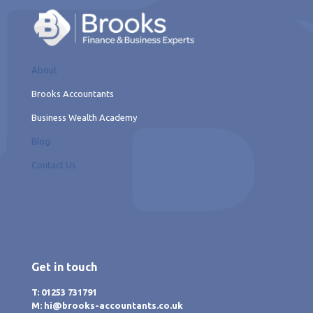
About
Brooks Accountants
Business Wealth Academy
Blog
Contact Us
Get in touch
T: 01253 731791
M: hi@brooks-accountants.co.uk