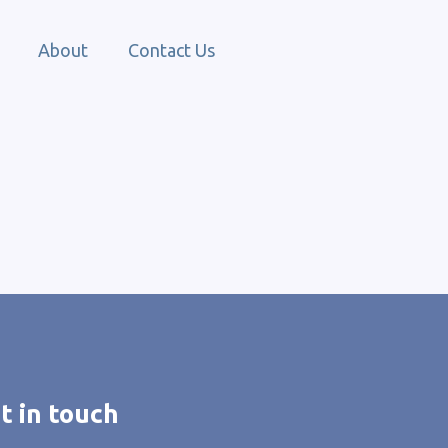
About
Contact Us
t in touch