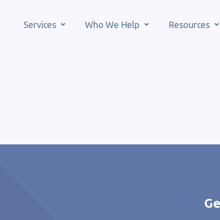
Services
Who We Help
Resources
Ge