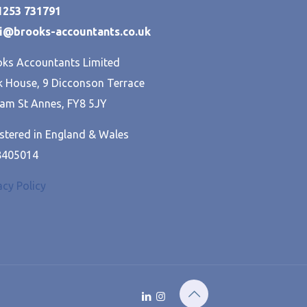
01253 731791
hi@brooks-accountants.co.uk
ks Accountants Limited
 House, 9 Dicconson Terrace
am St Annes, FY8 5JY
stered in England & Wales
8405014
acy Policy