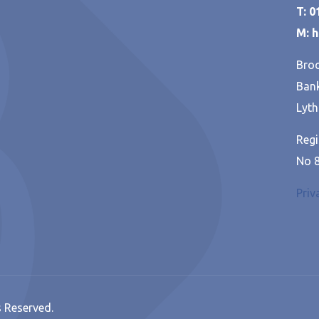
T: 
M: 
Broo
Bank
Lyth
Regi
No 
Priv
s Reserved.