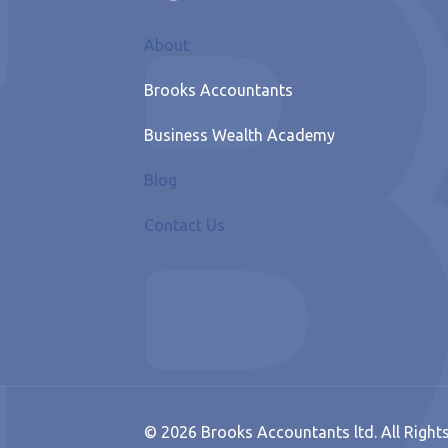
About
Brooks Accountants
Business Wealth Academy
Blog
Contact Us
© 2026 Brooks Accountants ltd. All Right