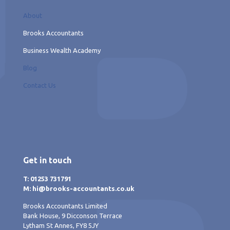
About
Brooks Accountants
Business Wealth Academy
Blog
Contact Us
Get in touch
T: 01253 731791
M: hi@brooks-accountants.co.uk
Brooks Accountants Limited
Bank House, 9 Dicconson Terrace
Lytham St Annes, FY8 5JY