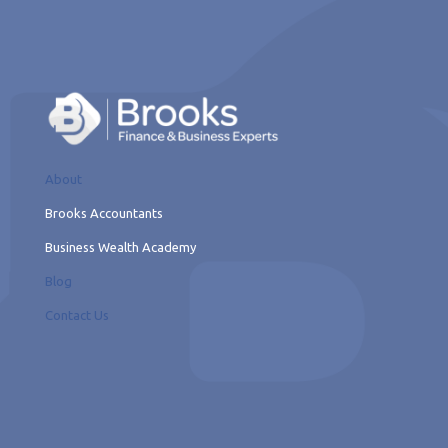
About
Brooks Accountants
Business Wealth Academy
Blog
Contact Us