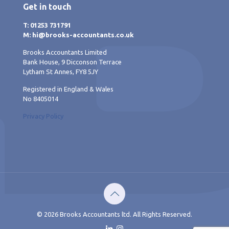
Get in touch
T: 01253 731791
M: hi@brooks-accountants.co.uk
Brooks Accountants Limited
Bank House, 9 Dicconson Terrace
Lytham St Annes, FY8 5JY
Registered in England & Wales
No 8405014
Privacy Policy
© 2026 Brooks Accountants ltd. All Rights Reserved.