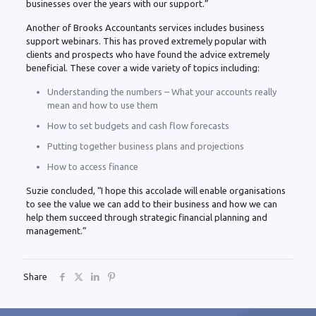
businesses over the years with our support.”
Another of Brooks Accountants services includes business
support webinars. This has proved extremely popular with
clients and prospects who have found the advice extremely
beneficial. These cover a wide variety of topics including:
Understanding the numbers – What your accounts really
mean and how to use them
How to set budgets and cash flow forecasts
Putting together business plans and projections
How to access finance
Suzie concluded, “I hope this accolade will enable organisations
to see the value we can add to their business and how we can
help them succeed through strategic financial planning and
management.”
Share