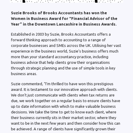
Suzie Brooks of Brooks Accountants has won the
Women in Business Award for “Financial Advisor of the
Year” in the Downtown Lancashire in Business Awards.
Established in 2003 by Suzie, Brooks Accountants offers a
forward thinking approach to accounting to a range of
corporate businesses and SMEs across the UK. Utilising her vast
experience in the business world, Suzie’s business offers much
more than your standard accountancy practice, including
business advice that help clients grow their organisations
through strategic planning and the use of simple tools in key
business areas.
Suzie commented, “I’m thrilled to have won this prestigious
award. It is testament to our innovative approach with clients.
We don’t just communicate with clients when tax returns are
due, we work together on a regular basis to ensure clients have
up to date information with which to make valuable business
decisions. We take the time to get to know each client, where
their business currently sits in their market sector, where they
want to be in the next few years and then consider how this can
be achieved. A range of clients have significantly grown their