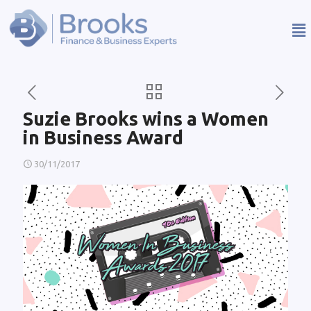
Suzie Brooks wins a Women
in Business Award
30/11/2017