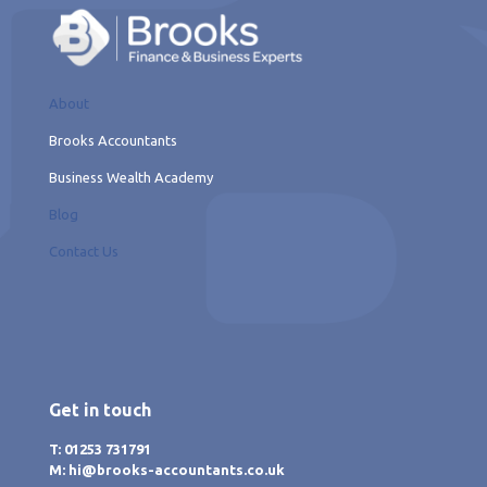
About
Brooks Accountants
Business Wealth Academy
Blog
Contact Us
Get in touch
T: 01253 731791
M: hi@brooks-accountants.co.uk