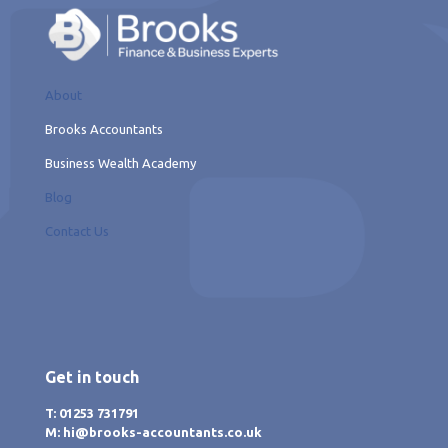
About
Brooks Accountants
Business Wealth Academy
Blog
Contact Us
Get in touch
T: 01253 731791
M: hi@brooks-accountants.co.uk