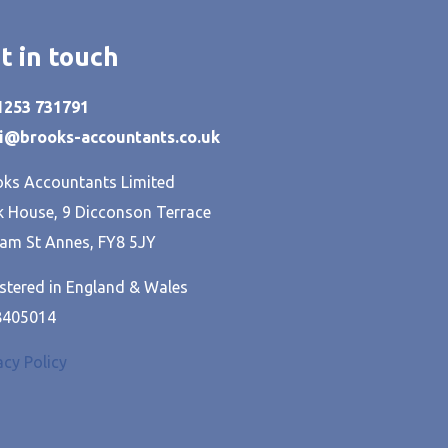
t in touch
01253 731791
hi@brooks-accountants.co.uk
ks Accountants Limited
 House, 9 Dicconson Terrace
am St Annes, FY8 5JY
stered in England & Wales
8405014
acy Policy