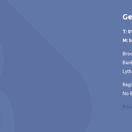
Ge
T: 
M: 
Broo
Bank
Lyth
Regi
No 
Priv