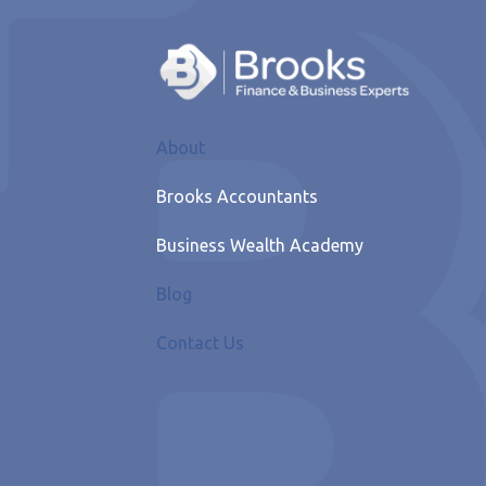
About
Brooks Accountants
Business Wealth Academy
Blog
Contact Us