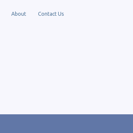
About
Contact Us