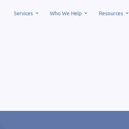
Services
Who We Help
Resources