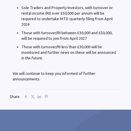
Sole Traders and Property Investors, with turnover or
rental income (RI) over £50,000 per annum will be
required to undertake MTD quarterly filing from April
2026
Those with turnover/RI between £30,000 and £50,000,
will be required to join from April 2027
Those with turnover/RI less than £30,000 will be
monitored and further news on these will be announced
in the future.
We will continue to keep you informed of further
announcements.
Share