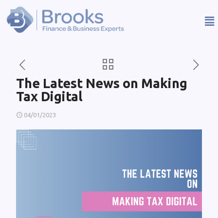
The Latest News on Making
Tax Digital
04/01/2023