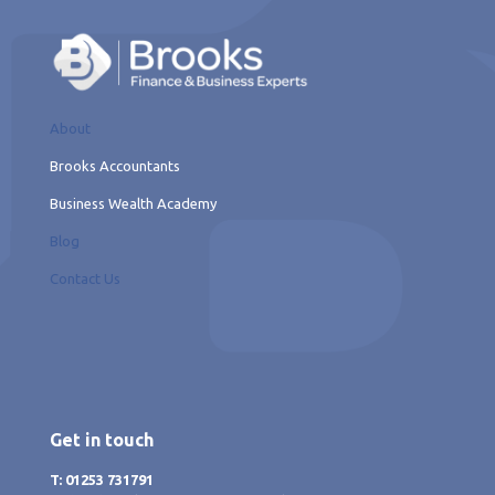
About
Brooks Accountants
Business Wealth Academy
Blog
Contact Us
Get in touch
T: 01253 731791