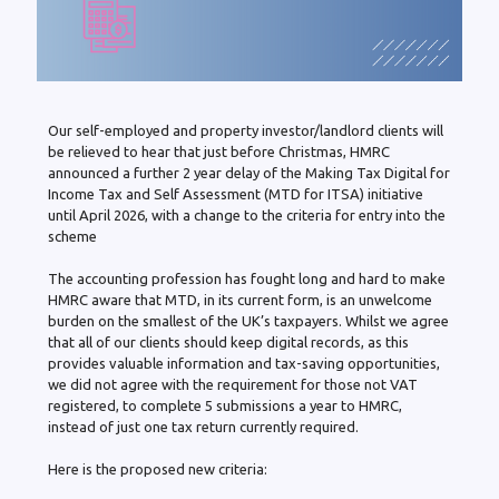
Our self-employed and property investor/landlord clients will
be relieved to hear that just before Christmas, HMRC
announced a further 2 year delay of the Making Tax Digital for
Income Tax and Self Assessment (MTD for ITSA) initiative
until April 2026, with a change to the criteria for entry into the
scheme
The accounting profession has fought long and hard to make
HMRC aware that MTD, in its current form, is an unwelcome
burden on the smallest of the UK’s taxpayers. Whilst we agree
that all of our clients should keep digital records, as this
provides valuable information and tax-saving opportunities,
we did not agree with the requirement for those not VAT
registered, to complete 5 submissions a year to HMRC,
instead of just one tax return currently required.
Here is the proposed new criteria: