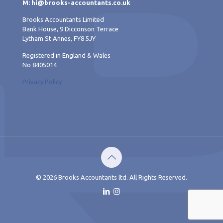
M: hi@brooks-accountants.co.uk
Brooks Accountants Limited
Bank House, 9 Dicconson Terrace
Lytham St Annes, FY8 5JY
Registered in England & Wales
No 8405014
Privacy Policy
© 2026 Brooks Accountants ltd. All Rights Reserved.