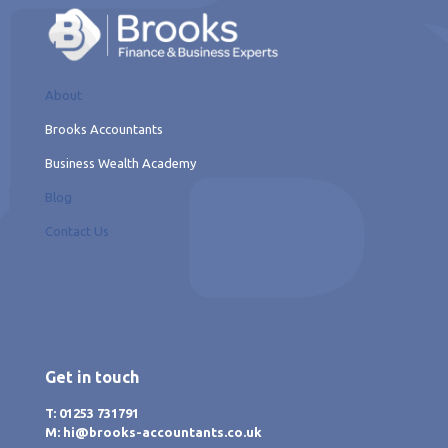
About
Brooks Accountants
Business Wealth Academy
Blog
Contact Us
Get in touch
T: 01253 731791
M: hi@brooks-accountants.co.uk