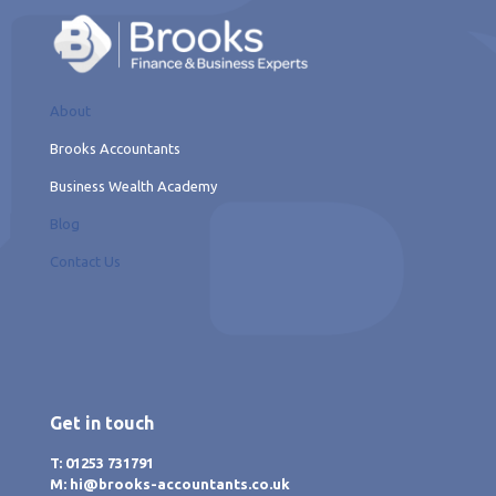
About
Brooks Accountants
Business Wealth Academy
Blog
Contact Us
Get in touch
T: 01253 731791
M: hi@brooks-accountants.co.uk