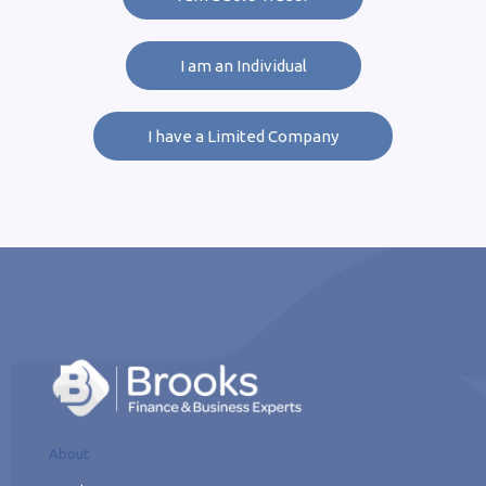
I am an Individual
I have a Limited Company
About