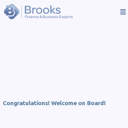
Congratulations! Welcome on Board!