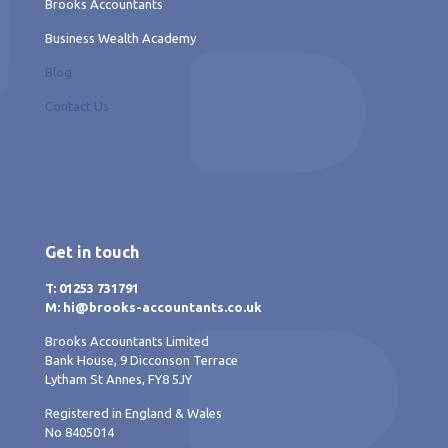
Brooks Accountants
Business Wealth Academy
Blog
Contact Us
Get in touch
T: 01253 731791
M: hi@brooks-accountants.co.uk
Brooks Accountants Limited
Bank House, 9 Dicconson Terrace
Lytham St Annes, FY8 5JY
Registered in England & Wales
No 8405014