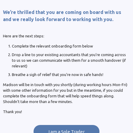
We’re thrilled that you are coming on board with us
and we really look forward to working with you.
Here are the next steps:
Complete the relevant onboarding form below
Drop a line to your existing accountants that you’re coming across
to us so we can communicate with them for a smooth handover (if
relevant)
Breathe a sigh of relief that you’re now in safe hands!
Madison will be in touch with you shortly (during working hours Mon-Fri)
with some other information for you but in the meantime, if you could
complete the onboarding form that will help speed things along.
Shouldn’t take more than a few minutes.
Thank you!
I am a Sole Trader