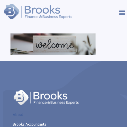
About
Brooks Accountants