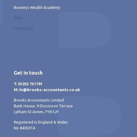
Business Wealth Academy
Blog
Contact Us
Get in touch
T: 01253 731791
M: hi@brooks-accountants.co.uk
Brooks Accountants Limited
Bank House, 9 Dicconson Terrace
Lytham St Annes, FY8 5JY
Registered in England & Wales
No 8405014