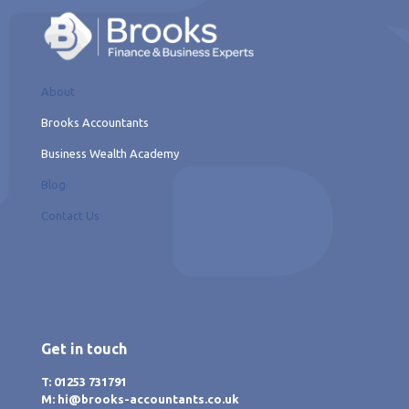
About
Brooks Accountants
Business Wealth Academy
Blog
Contact Us
Get in touch
T: 01253 731791
M: hi@brooks-accountants.co.uk