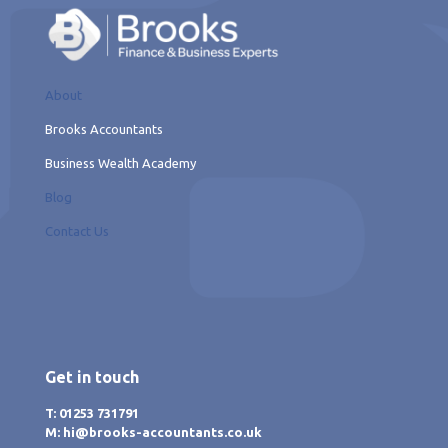
About
Brooks Accountants
Business Wealth Academy
Blog
Contact Us
Get in touch
T: 01253 731791
M: hi@brooks-accountants.co.uk