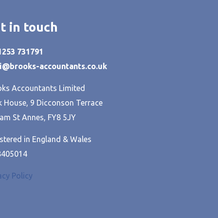
t in touch
01253 731791
hi@brooks-accountants.co.uk
ks Accountants Limited
 House, 9 Dicconson Terrace
am St Annes, FY8 5JY
stered in England & Wales
8405014
acy Policy