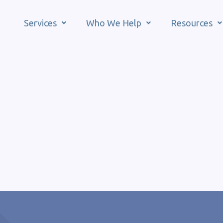
Services
Who We Help
Resources