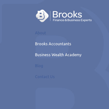
About
Brooks Accountants
Business Wealth Academy
Blog
Contact Us