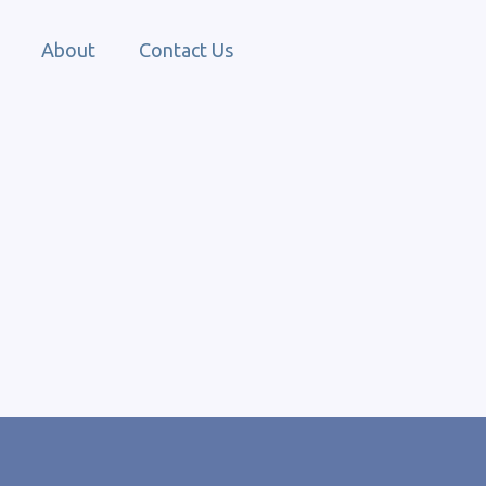
About
Contact Us