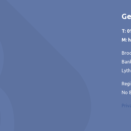
Ge
T: 
M: 
Broo
Bank
Lyth
Regi
No 
Priv