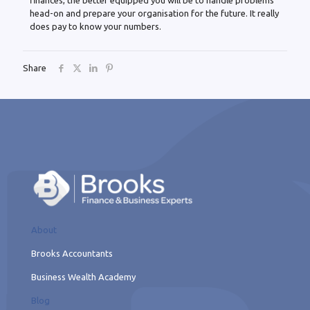
finances, the better equipped you will be to handle problems
head-on and prepare your organisation for the future. It really
does pay to know your numbers.
Share
About
Brooks Accountants
Business Wealth Academy
Blog