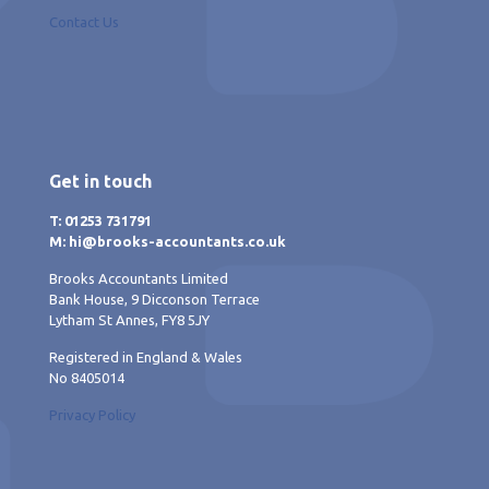
Contact Us
Get in touch
T: 01253 731791
M: hi@brooks-accountants.co.uk
Brooks Accountants Limited
Bank House, 9 Dicconson Terrace
Lytham St Annes, FY8 5JY
Registered in England & Wales
No 8405014
Privacy Policy