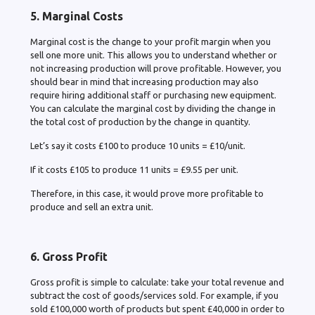
5. Marginal Costs
Marginal cost is the change to your profit margin when you
sell one more unit. This allows you to understand whether or
not increasing production will prove profitable. However, you
should bear in mind that increasing production may also
require hiring additional staff or purchasing new equipment.
You can calculate the marginal cost by dividing the change in
the total cost of production by the change in quantity.
Let’s say it costs £100 to produce 10 units = £10/unit.
If it costs £105 to produce 11 units = £9.55 per unit.
Therefore, in this case, it would prove more profitable to
produce and sell an extra unit.
6. Gross Profit
Gross profit is simple to calculate: take your total revenue and
subtract the cost of goods/services sold. For example, if you
sold £100,000 worth of products but spent £40,000 in order to