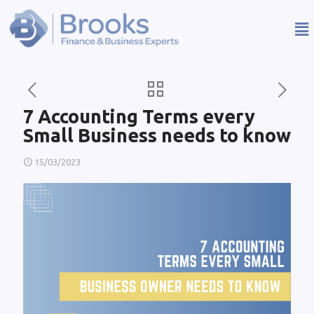
7 Accounting Terms every
Small Business needs to know
15/03/2023