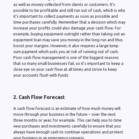
as well as money collected from clients or customers. It’s
possible to be profitable and still run out of cash, which is why
it’s important to collect payments as soon as possible and
time purchases carefully. Remember that a decision which may
increase your profits could also damage your cash flow. For
example, buying equipment outright rather than taking out an
equipment loan may save you money in the long run and thus
boost your margins. However, it also requires a large lump
sum payment which puts you at risk of running out of cash.
Poor cash flow management is one of the biggest reasons
that so many small businesses fail, so it’s important to keep a
close eye on your cash flow at all times and strive to keep
your accounts flush with funds.
2. Cash Flow Forecast
A cash flow forecast is an estimate of how much money will
move through your business in the future – over the next
three months or year, for example. This can help you to time
new purchases and investments carefully to ensure that you
always have enough cash to continue operations and protect
your business in an emergency scenario.