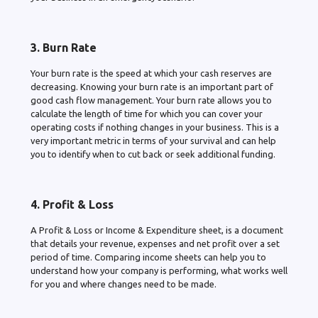
3. Burn Rate
Your burn rate is the speed at which your cash reserves are
decreasing. Knowing your burn rate is an important part of
good cash flow management. Your burn rate allows you to
calculate the length of time for which you can cover your
operating costs if nothing changes in your business. This is a
very important metric in terms of your survival and can help
you to identify when to cut back or seek additional funding.
4. Profit & Loss
A Profit & Loss or Income & Expenditure sheet, is a document
that details your revenue, expenses and net profit over a set
period of time. Comparing income sheets can help you to
understand how your company is performing, what works well
for you and where changes need to be made.