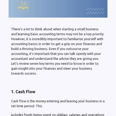
There’s a lot to think about when starting a small business
and learning basic accounting terms may not be a top priority.
However, it is incredibly important to familiarise yourself with
accounting basics in order to get a grip on your finances and
build a thriving business. Even if you outsource your
accounting, it’s important that you can talk openly with your
accountant and understand the advice they are giving you.
Let’s review seven key terms you need to know in order to
gain insight into your finances and steer your business
towards success.
1. Cash Flow
Cash flow is the money entering and leaving your business in a
set time period. This
includes funds being spent on utilities, salaries and operations