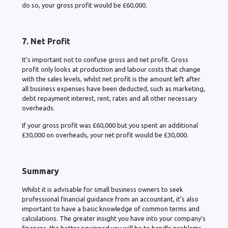
do so, your gross profit would be £60,000.
7. Net Profit
It’s important not to confuse gross and net profit. Gross
profit only looks at production and labour costs that change
with the sales levels, whilst net profit is the amount left after
all business expenses have been deducted, such as marketing,
debt repayment interest, rent, rates and all other necessary
overheads.
If your gross profit was £60,000 but you spent an additional
£30,000 on overheads, your net profit would be £30,000.
Summary
Whilst it is advisable for small business owners to seek
professional financial guidance from an accountant, it’s also
important to have a basic knowledge of common terms and
calculations. The greater insight you have into your company’s