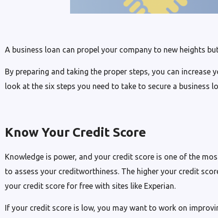
A business loan can propel your company to new heights but
By preparing and taking the proper steps, you can increase y
look at the six steps you need to take to secure a business l
Know Your Credit Score
Knowledge is power, and your credit score is one of the most
to assess your creditworthiness. The higher your credit score
your credit score for free with sites like Experian.
If your credit score is low, you may want to work on improvin