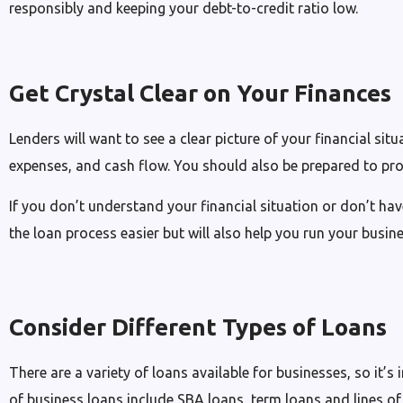
responsibly and keeping your debt-to-credit ratio low.
Get Crystal Clear on Your Finances
Lenders will want to see a clear picture of your financial si
expenses, and cash flow. You should also be prepared to pro
If you don’t understand your financial situation or don’t ha
the loan process easier but will also help you run your busine
Consider Different Types of Loans
There are a variety of loans available for businesses, so it
of business loans include SBA loans, term loans and lines of 