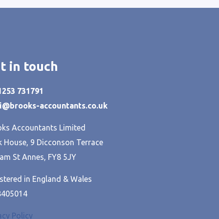
t in touch
01253 731791
hi@brooks-accountants.co.uk
ks Accountants Limited
 House, 9 Dicconson Terrace
am St Annes, FY8 5JY
stered in England & Wales
8405014
acy Policy