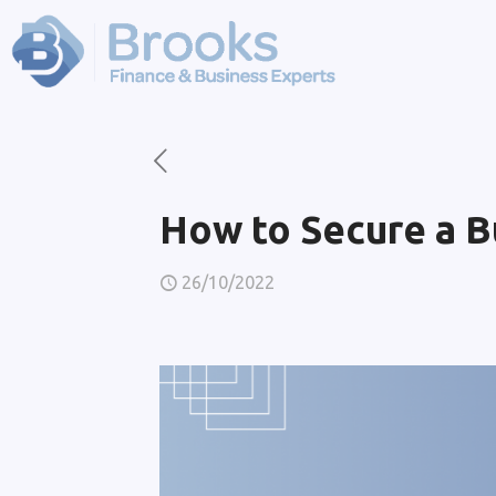
How to Secure a B
26/10/2022