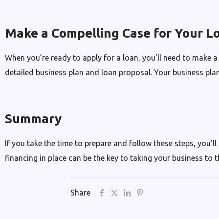
Make a Compelling Case for Your L
When you’re ready to apply for a loan, you’ll need to make a
detailed business plan and loan proposal. Your business plan
Summary
If you take the time to prepare and follow these steps, you’ll
financing in place can be the key to taking your business to t
Share