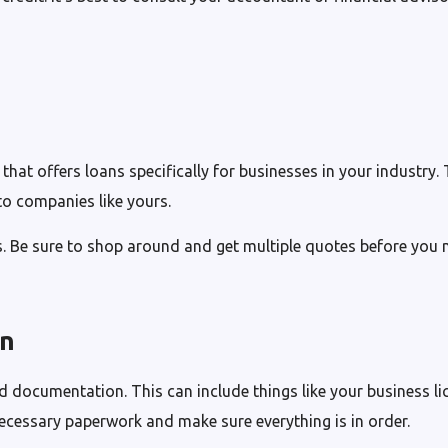
r that offers loans specifically for businesses in your industry.
to companies like yours.
s. Be sure to shop around and get multiple quotes before you 
on
ed documentation. This can include things like your business li
necessary paperwork and make sure everything is in order.