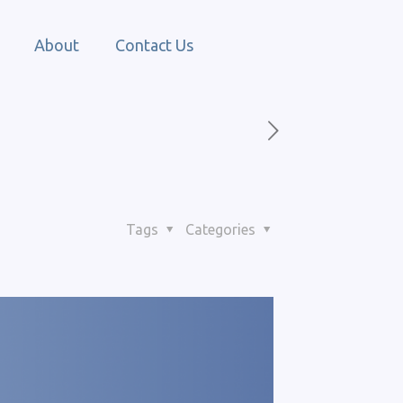
About
Contact Us
Tags
Categories