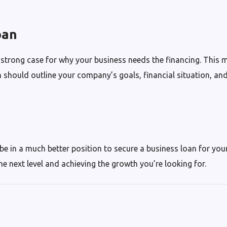
oan
 strong case for why your business needs the financing. This 
 should outline your company’s goals, financial situation, an
 be in a much better position to secure a business loan for you
he next level and achieving the growth you’re looking for.