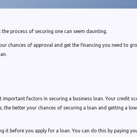
 the process of securing one can seem daunting.
our chances of approval and get the financing you need to gro
oan.
 important factors in securing a business loan. Your credit sc
, the better your chances of securing a loan and getting a low
g it before you apply for a loan. You can do this by paying your