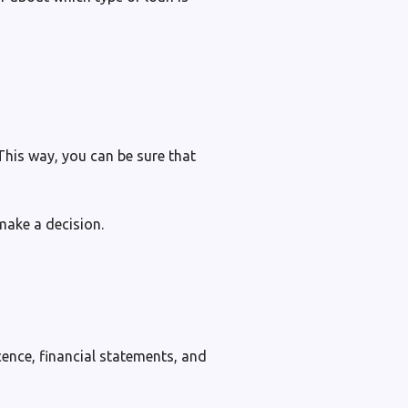
 This way, you can be sure that
make a decision.
cence, financial statements, and