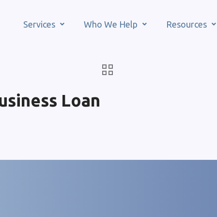
Services
Who We Help
Resources
usiness Loan