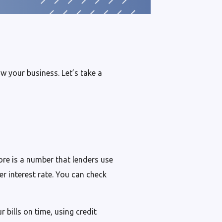
w your business. Let’s take a
ore is a number that lenders use
er interest rate. You can check
 bills on time, using credit