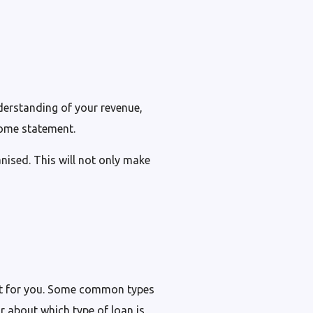
nderstanding of your revenue,
come statement.
nised. This will not only make
ight for you. Some common types
or about which type of loan is