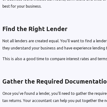
best for your business.
Find the Right Lender
Not all lenders are created equal. You’ll want to find a lende
they understand your business and have experience lending 
This is also a good time to compare interest rates and term
Gather the Required Documentati
Once you’ve found a lender, you’ll need to gather the requir
tax returns. Your accountant can help you put together the 