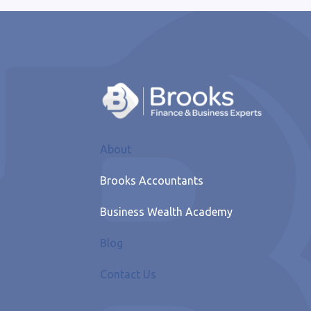
About
Brooks Accountants
Business Wealth Academy
Blog
Contact Us