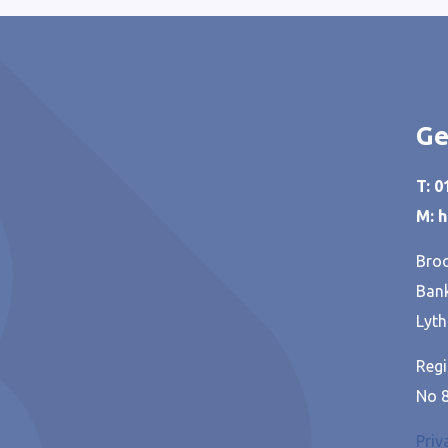
Ge
T: 
M: 
Broo
Bank
Lyth
Regi
No 
Priv