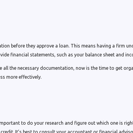
tuation before they approve a loan. This means having a firm u
vide financial statements, such as your balance sheet and in
ve all the necessary documentation, now is the time to get orga
ss more effectively.
’s important to do your research and figure out which one is r
credit. It’s best to consult your accountant or financial advis