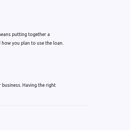
means putting together a
d how you plan to use the loan.
r business. Having the right