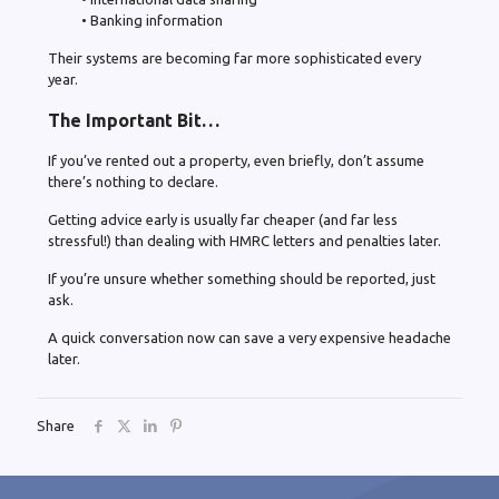
• Banking information
Their systems are becoming far more sophisticated every
year.
The Important Bit…
If you’ve rented out a property, even briefly, don’t assume
there’s nothing to declare.
Getting advice early is usually far cheaper (and far less
stressful!) than dealing with HMRC letters and penalties later.
If you’re unsure whether something should be reported, just
ask.
A quick conversation now can save a very expensive headache
later.
Share