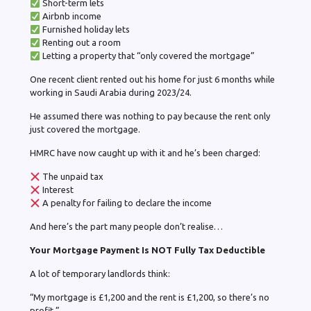
Short-term lets
Airbnb income
Furnished holiday lets
Renting out a room
Letting a property that “only covered the mortgage”
One recent client rented out his home for just 6 months while
working in Saudi Arabia during 2023/24.
He assumed there was nothing to pay because the rent only
just covered the mortgage.
HMRC have now caught up with it and he’s been charged:
The unpaid tax
Interest
A penalty for failing to declare the income
And here’s the part many people don’t realise…
Your Mortgage Payment Is NOT Fully Tax Deductible
A lot of temporary landlords think:
“My mortgage is £1,200 and the rent is £1,200, so there’s no
profit.”