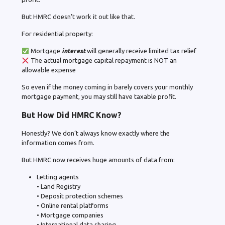
But HMRC doesn’t work it out like that.
For residential property:
Mortgage
interest
will generally receive limited tax relief
The actual mortgage capital repayment is NOT an
allowable expense
So even if the money coming in barely covers your monthly
mortgage payment, you may still have taxable profit.
But How Did HMRC Know?
Honestly? We don’t always know exactly where the
information comes from.
But HMRC now receives huge amounts of data from:
Letting agents
• Land Registry
• Deposit protection schemes
• Online rental platforms
• Mortgage companies
• International data sharing