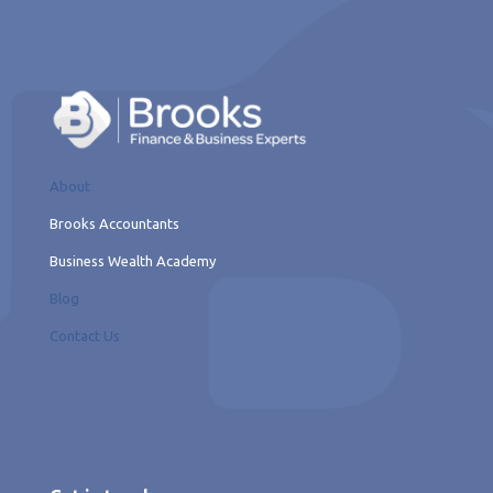
About
Brooks Accountants
Business Wealth Academy
Blog
Contact Us