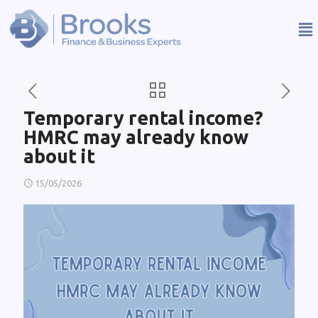
Temporary rental income?
HMRC may already know
about it
15/05/2026