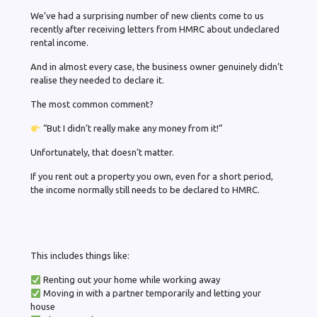
We’ve had a surprising number of new clients come to us
recently after receiving letters from HMRC about undeclared
rental income.
And in almost every case, the business owner genuinely didn’t
realise they needed to declare it.
The most common comment?
“But I didn’t really make any money from it!”
Unfortunately, that doesn’t matter.
If you rent out a property you own, even for a short period,
the income normally still needs to be declared to HMRC.
This includes things like:
Renting out your home while working away
Moving in with a partner temporarily and letting your
house