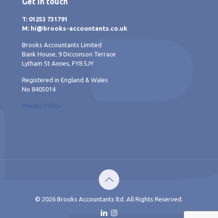
Get in touch
T: 01253 731791
M: hi@brooks-accountants.co.uk
Brooks Accountants Limited
Bank House, 9 Dicconson Terrace
Lytham St Annes, FY8 5JY
Registered in England & Wales
No 8405014
Privacy Policy
© 2026 Brooks Accountants ltd. All Rights Reserved.