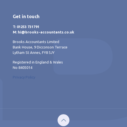
Get in touch
T: 01253 731791
M: hi@brooks-accountants.co.uk
Brooks Accountants Limited
Bank House, 9 Dicconson Terrace
Lytham St Annes, FY8 5JY
Registered in England & Wales
No 8405014
Privacy Policy