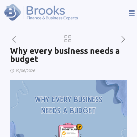
Why every business needs a
budget
19/06/2026