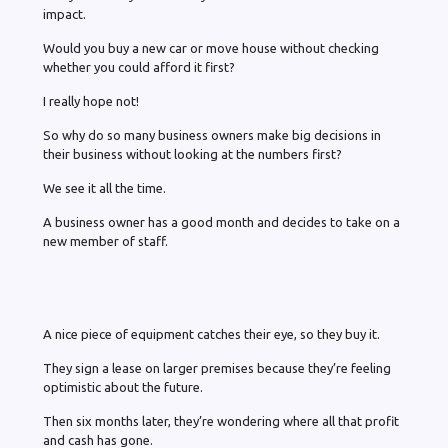
impact.
Would you buy a new car or move house without checking
whether you could afford it first?
I really hope not!
So why do so many business owners make big decisions in
their business without looking at the numbers first?
We see it all the time.
A business owner has a good month and decides to take on a
new member of staff.
A nice piece of equipment catches their eye, so they buy it.
They sign a lease on larger premises because they’re feeling
optimistic about the future.
Then six months later, they’re wondering where all that profit
and cash has gone.