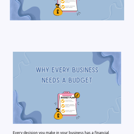
Every decision you make in your business has a financial