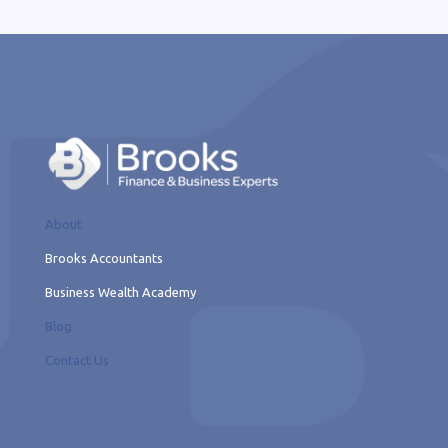
About
Brooks Accountants
Business Wealth Academy
Blog
Contact Us