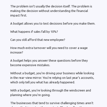
The problem isn’t usually the decision itself. The problem is
making the decision without understanding the financial
impact first.
A budget allows you to test decisions before you make them.
What happens if sales fall by 10%?
Can you still afford that new employee?
How much extra turnover will you need to cover a wage
increase?
A budget helps you answer these questions before they
become expensive mistakes.
Without a budget, you’re driving your business while looking
in the rear-view mirror. You’re relying on last year’s accounts,
which only tell you what has already happened.
With a budget, you’re looking through the windscreen and
planning where you’re going.
The businesses that tend to survive challenging times aren’t