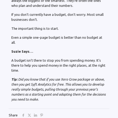
always the biggest or the smartest. They’re often the ones
who plan and understand their numbers.
If you don’t currently have a budget, don’t worry. Most small
businesses don’t.
The important thing is to start.
Even a simple one-page budget is better than no budget at
all.
Suzie Says…
A budget isn’t there to stop you from spending money. It’s
there to help you spend money in the right places, at the right
time.
Tip:
Did you know that if you use Xero Grow package or above,
then you get Syft Analytics for free. This allows you to develop
really simple budgets, pulling through your previous year’s
numbers as a starting point and adapting them for the decisions
you need to make.
Share