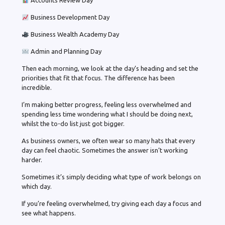
Accounts Review Day
Business Development Day
Business Wealth Academy Day
Admin and Planning Day
Then each morning, we look at the day’s heading and set the
priorities that fit that focus. The difference has been
incredible.
I’m making better progress, feeling less overwhelmed and
spending less time wondering what I should be doing next,
whilst the to-do list just got bigger.
As business owners, we often wear so many hats that every
day can feel chaotic. Sometimes the answer isn’t working
harder.
Sometimes it’s simply deciding what type of work belongs on
which day.
If you’re feeling overwhelmed, try giving each day a focus and
see what happens.