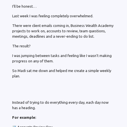
I’ll be honest…
Last week I was feeling completely overwhelmed.
There were client emails coming in, Business Wealth Academy
projects to work on, accounts to review, team questions,
meetings, deadlines and a never-ending to do list.
The result?
I was jumping between tasks and feeling like I wasn’t making
progress on any of them.
So Madi sat me down and helped me create a simple weekly
plan.
Instead of trying to do everything every day, each day now
has a heading.
For example: