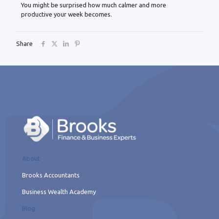
You might be surprised how much calmer and more
productive your week becomes.
Share
About
Brooks Accountants
Business Wealth Academy
Blog