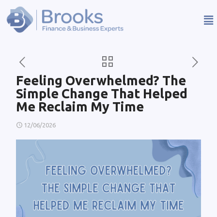
Feeling Overwhelmed? The
Simple Change That Helped
Me Reclaim My Time
12/06/2026