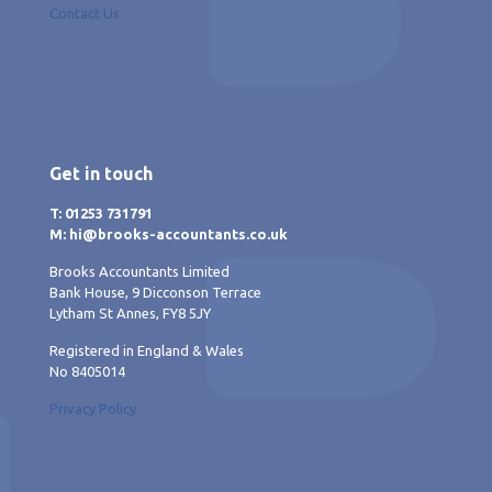
Contact Us
Get in touch
T: 01253 731791
M: hi@brooks-accountants.co.uk
Brooks Accountants Limited
Bank House, 9 Dicconson Terrace
Lytham St Annes, FY8 5JY
Registered in England & Wales
No 8405014
Privacy Policy