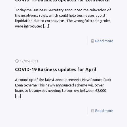
Today the Business Secretary announced the relaxation of
the insolvency rules, which could help businesses avoid
liquidation due to coronavirus. The wrongful trading rules
were introduced
[…]
Read more
17/05/2021
COVID-19 Business updates for April
A round up of the latest announcements New Bounce Back
Loan Scheme This newly announced scheme will cover
loans to businesses needing to borrow between £2,000
[…]
Read more