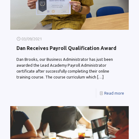
03/09/2021
Dan Receives Payroll Qualification Award
Dan Brooks, our Business Administrator has just been
awarded the Lead Academy Payroll Administrator
certificate after successfully completing their online
training course. The course curriculum which
[…]
Read more