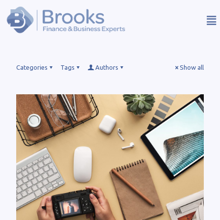
Categories
Tags
Authors
Show all