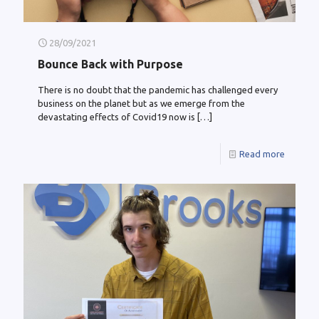
28/09/2021
Bounce Back with Purpose
There is no doubt that the pandemic has challenged every
business on the planet but as we emerge from the
devastating effects of Covid19 now is
[…]
Read more