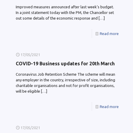
Improved measures announced after last week’s budget.
In a joint statement today with the PM, the Chancellor set
out some details of the economic response and
[…]
Read more
17/05/2021
COVID-19 Business updates for 20th March
Coronavirus Job Retention Scheme The scheme will mean
any employer in the country, irrespective of size, including
charitable organisations and not for profit organisations,
will be eligible
[…]
Read more
17/05/2021