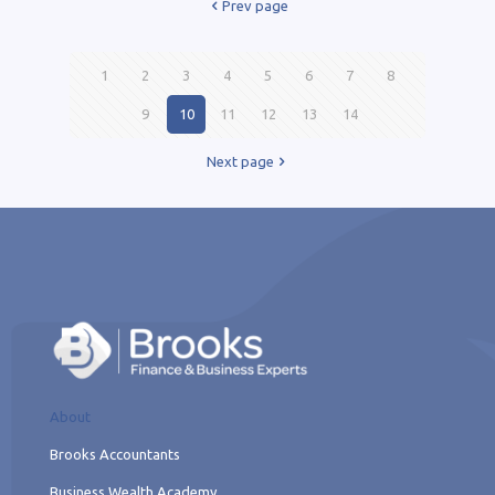
Prev page
1
2
3
4
5
6
7
8
9
10
11
12
13
14
Next page
About
Brooks Accountants
Business Wealth Academy