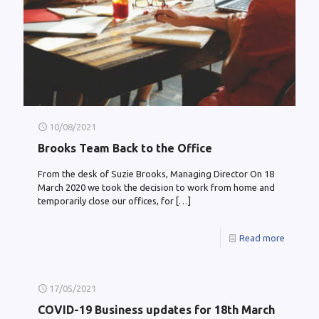
10/08/2021
Brooks Team Back to the Office
From the desk of Suzie Brooks, Managing Director On 18
March 2020 we took the decision to work from home and
temporarily close our offices, for
[…]
Read more
17/05/2021
COVID-19 Business updates for 18th March