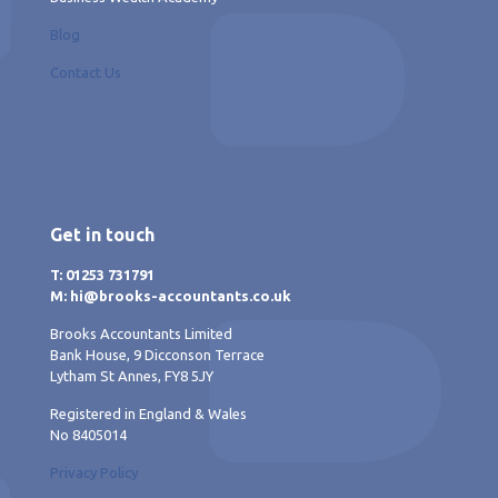
Blog
Contact Us
Get in touch
T: 01253 731791
M: hi@brooks-accountants.co.uk
Brooks Accountants Limited
Bank House, 9 Dicconson Terrace
Lytham St Annes, FY8 5JY
Registered in England & Wales
No 8405014
Privacy Policy