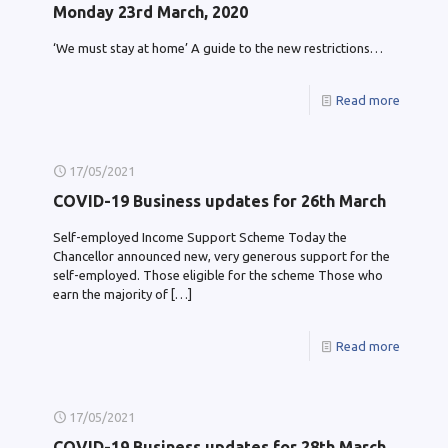
Monday 23rd March, 2020
‘We must stay at home’ A guide to the new restrictions…
Read more
17/05/2021
COVID-19 Business updates for 26th March
Self-employed Income Support Scheme Today the
Chancellor announced new, very generous support for the
self-employed. Those eligible for the scheme Those who
earn the majority of
[…]
Read more
17/05/2021
COVID-19 Business updates for 28th March