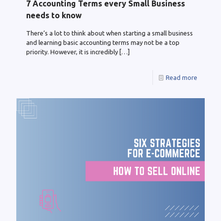
7 Accounting Terms every Small Business
needs to know
There’s a lot to think about when starting a small business
and learning basic accounting terms may not be a top
priority. However, it is incredibly
[…]
Read more