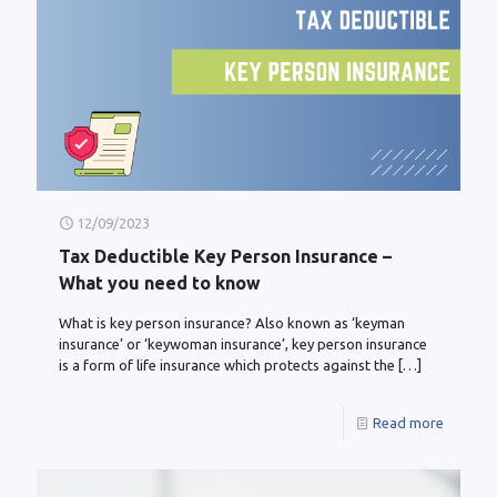
12/09/2023
Tax Deductible Key Person Insurance –
What you need to know
What is key person insurance? Also known as ‘keyman
insurance’ or ‘keywoman insurance’, key person insurance
is a form of life insurance which protects against the
[…]
Read more