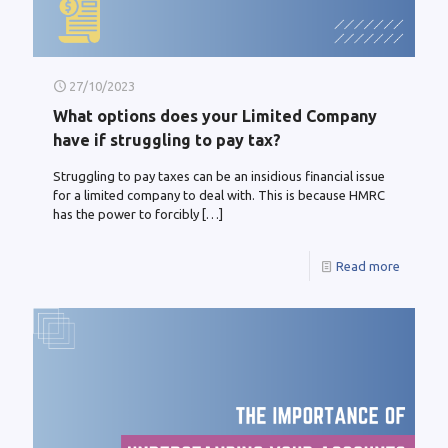
27/10/2023
What options does your Limited Company
have if struggling to pay tax?
Struggling to pay taxes can be an insidious financial issue
for a limited company to deal with. This is because HMRC
has the power to forcibly
[…]
Read more