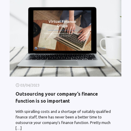
03/04/2023
Outsourcing your company’s finance
function is so important
With spiralling costs and a shortage of suitably qualified
finance staff, there has never been a better time to
outsource your company’s finance function. Pretty much
[…]