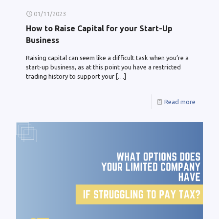
01/11/2023
How to Raise Capital for your Start-Up
Business
Raising capital can seem like a difficult task when you’re a
start-up business, as at this point you have a restricted
trading history to support your
[…]
Read more