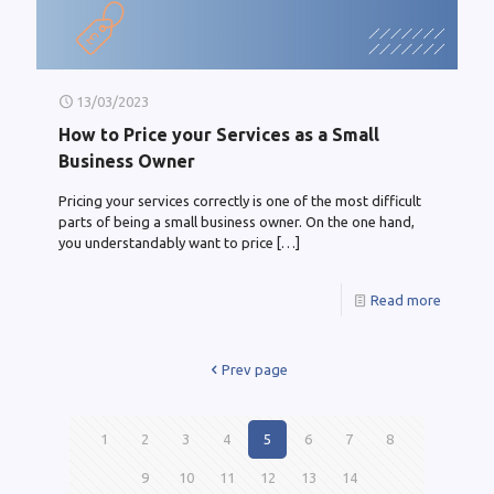
13/03/2023
How to Price your Services as a Small
Business Owner
Pricing your services correctly is one of the most difficult
parts of being a small business owner. On the one hand,
you understandably want to price
[…]
Read more
Prev page
1
2
3
4
5
6
7
8
9
10
11
12
13
14