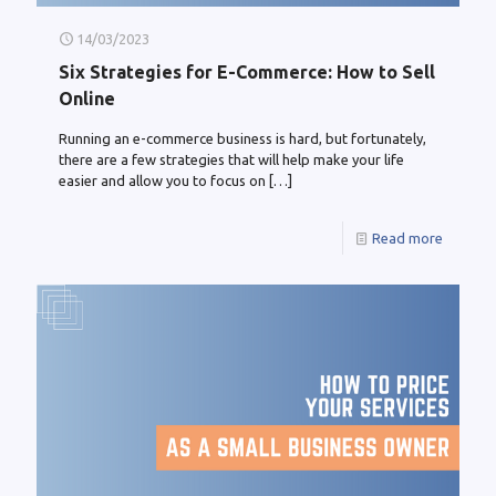
14/03/2023
Six Strategies for E-Commerce: How to Sell
Online
Running an e-commerce business is hard, but fortunately,
there are a few strategies that will help make your life
easier and allow you to focus on
[…]
Read more