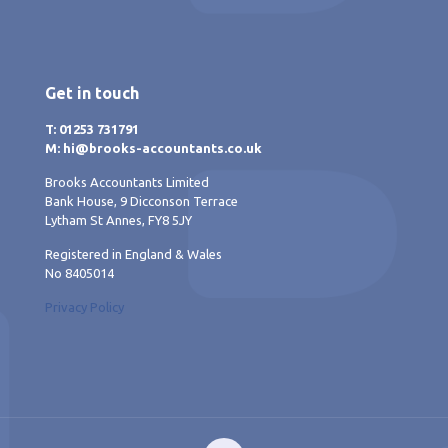
Get in touch
T: 01253 731791
M: hi@brooks-accountants.co.uk
Brooks Accountants Limited
Bank House, 9 Dicconson Terrace
Lytham St Annes, FY8 5JY
Registered in England & Wales
No 8405014
Privacy Policy