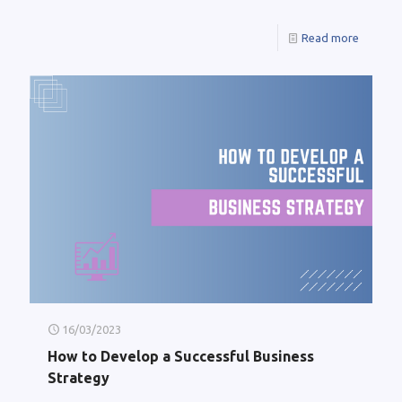
Read more
16/03/2023
How to Develop a Successful Business
Strategy