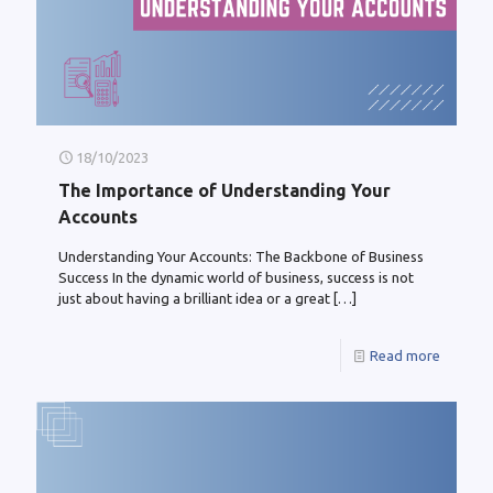
18/10/2023
The Importance of Understanding Your
Accounts
Understanding Your Accounts: The Backbone of Business
Success In the dynamic world of business, success is not
just about having a brilliant idea or a great
[…]
Read more