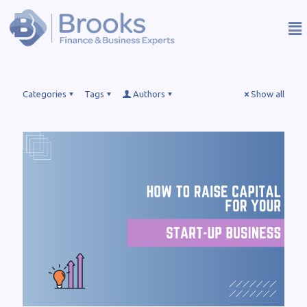
Categories
Tags
Authors
Show all