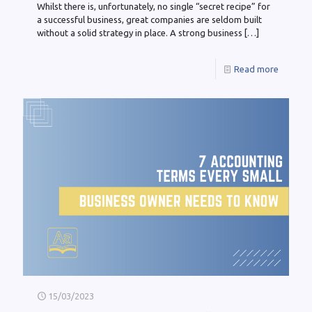
Whilst there is, unfortunately, no single “secret recipe” for
a successful business, great companies are seldom built
without a solid strategy in place. A strong business
[…]
Read more
15/03/2023