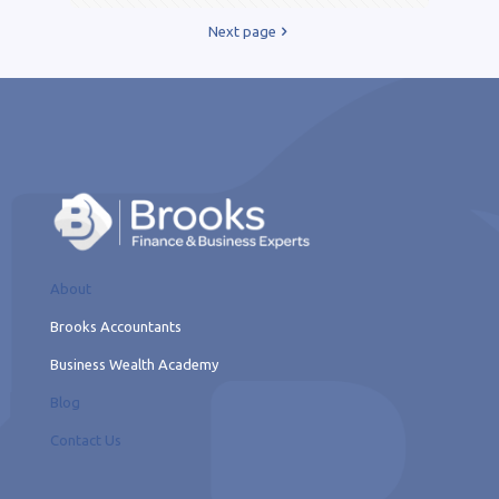
Next page
About
Brooks Accountants
Business Wealth Academy
Blog
Contact Us